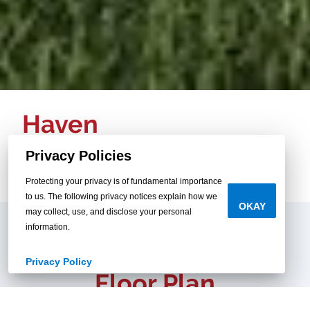
Haven
3 beds / 2 baths
Privacy Policies
1,580 sq.ft. / 28x60
Protecting your privacy is of fundamental importance
to us. The following privacy notices explain how we
OKAY
may collect, use, and disclose your personal
information.
Privacy Policy
Floor Plan