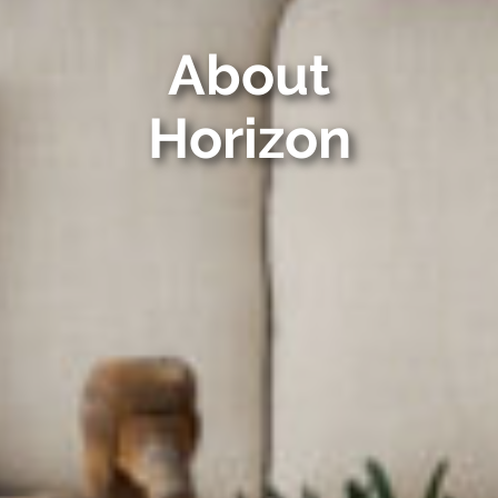
About
Horizon