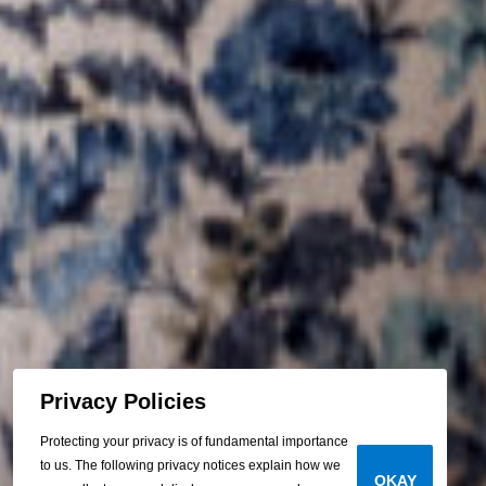
Privacy Policies
Protecting your privacy is of fundamental importance
to us. The following privacy notices explain how we
OKAY