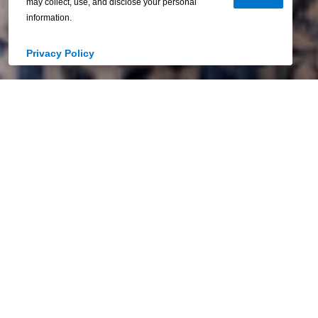
may collect, use, and disclose your personal
information.
Privacy Policy
Your Home. Your
Horizon.
We believe homeownership should feel like
freedom—every step of the way. That’s why
we’re here to guide you toward a future
that’s bright, achievable, and completely