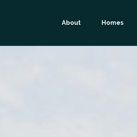
About
Homes