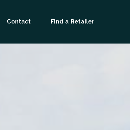
Contact
Find a Retailer